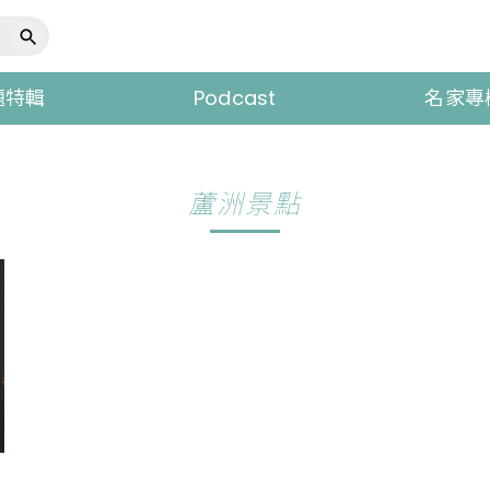
題特輯
Podcast
名家專
蘆洲景點