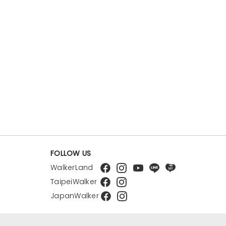
FOLLOW US
WalkerLand
TaipeiWalker
JapanWalker